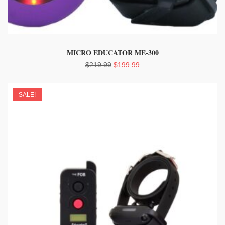
MICRO EDUCATOR ME-300
Original
Current
$
219.99
$
199.99
price
price
was:
is:
SALE!
$219.99.
$199.99.