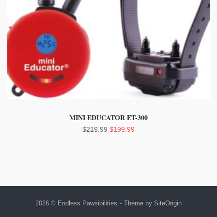
MINI EDUCATOR ET-300
Original
Current
$
219.99
$
199.99
price
price
was:
is:
$219.99.
$199.99.
2026 © Endless Pawsibilities
Theme by
SiteOrigin