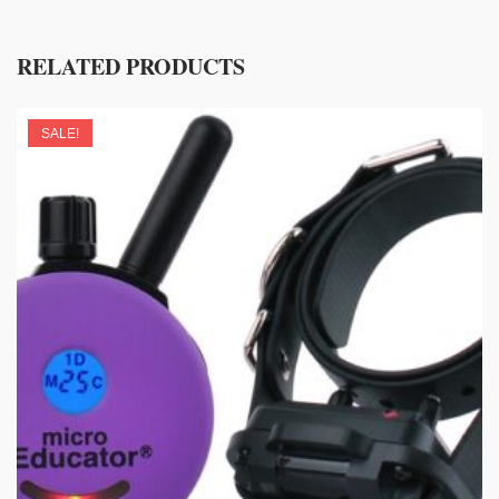
RELATED PRODUCTS
SALE!