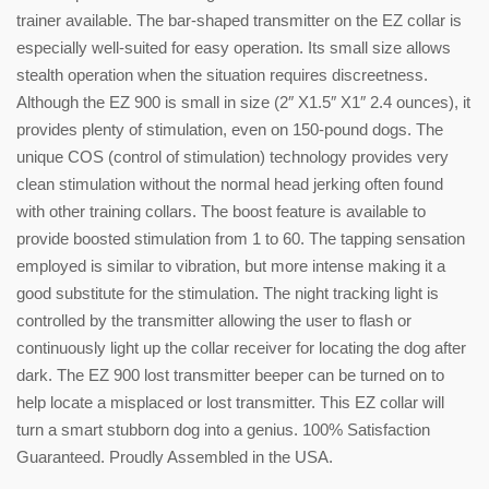
trainer available. The bar-shaped transmitter on the EZ collar is
especially well-suited for easy operation. Its small size allows
stealth operation when the situation requires discreetness.
Although the EZ 900 is small in size (2″ X1.5″ X1″ 2.4 ounces), it
provides plenty of stimulation, even on 150-pound dogs. The
unique COS (control of stimulation) technology provides very
clean stimulation without the normal head jerking often found
with other training collars. The boost feature is available to
provide boosted stimulation from 1 to 60. The tapping sensation
employed is similar to vibration, but more intense making it a
good substitute for the stimulation. The night tracking light is
controlled by the transmitter allowing the user to flash or
continuously light up the collar receiver for locating the dog after
dark. The EZ 900 lost transmitter beeper can be turned on to
help locate a misplaced or lost transmitter. This EZ collar will
turn a smart stubborn dog into a genius. 100% Satisfaction
Guaranteed. Proudly Assembled in the USA.