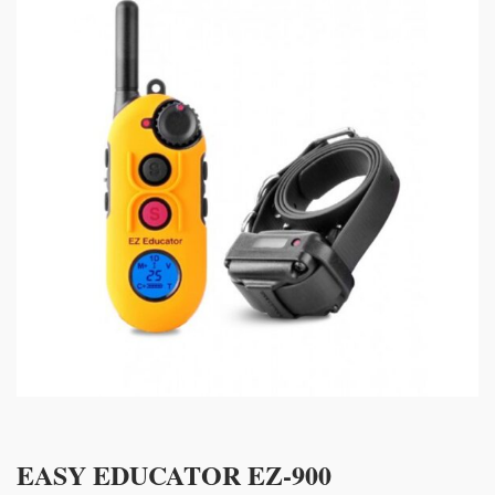
EASY EDUCATOR EZ-900