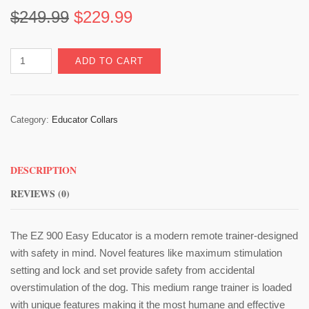
Original
Current
$
249.99
$
229.99
price
price
Easy
ADD TO CART
was:
is:
Educator
EZ-
$249.99.
$229.99.
900
Category:
Educator Collars
quantity
DESCRIPTION
REVIEWS (0)
The EZ 900 Easy Educator is a modern remote trainer-designed
with safety in mind. Novel features like maximum stimulation
setting and lock and set provide safety from accidental
overstimulation of the dog. This medium range trainer is loaded
with unique features making it the most humane and effective