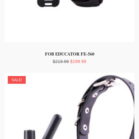
FOB EDUCATOR FE-560
Original
Current
$
219.99
$
199.99
price
price
was:
is:
SALE!
$219.99.
$199.99.